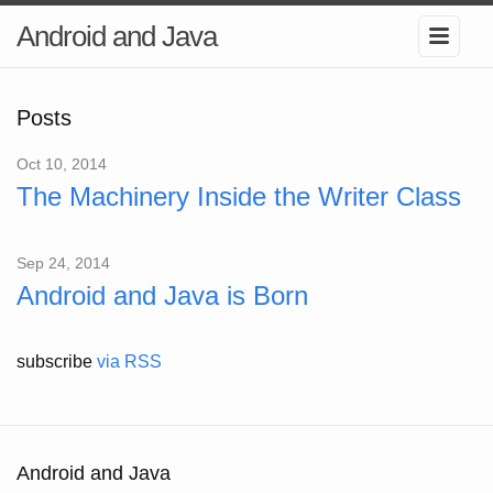
Android and Java
Posts
Oct 10, 2014
The Machinery Inside the Writer Class
Sep 24, 2014
Android and Java is Born
subscribe
via RSS
Android and Java