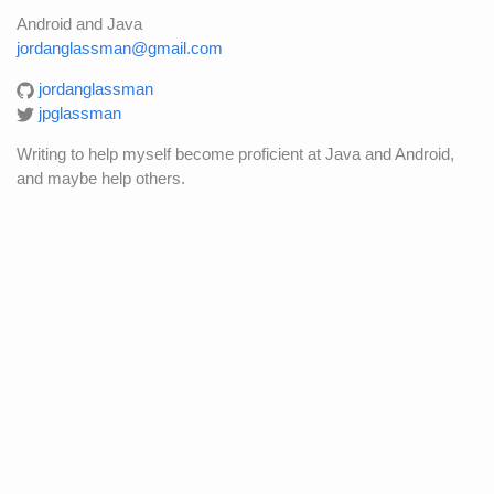
Android and Java
jordanglassman@gmail.com
jordanglassman
jpglassman
Writing to help myself become proficient at Java and Android,
and maybe help others.